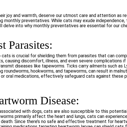
ir joy and warmth, deserve our utmost care and attention as re
zing monthly preventatives. While cats may exude independence, 
e’ll delve into why monthly preventatives are essential for our che
t Parasites:
cats is crucial for shielding them from parasites that can compro
ts, causing discomfort, illness, and even severe complications if
an transmit diseases like tapeworms. Ticks carry ailments such as
ing roundworms, hookworms, and tapeworms, can result in malnut
 or oral medications, effectively safeguard cats against these pa
eartworm Disease:
sociated with dogs, cats are also susceptible to this potential
worms primarily affect the heart and lungs, cats can experience
 death. Since there’s no safe and effective treatment for heartw
ining medications targeting heartworm larvae can shield cats fr