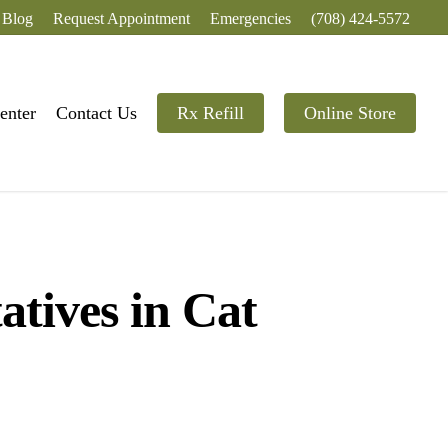
Blog
Request Appointment
Emergencies
(708) 424-5572
enter
Contact Us
Rx Refill
Online Store
atives in Cat