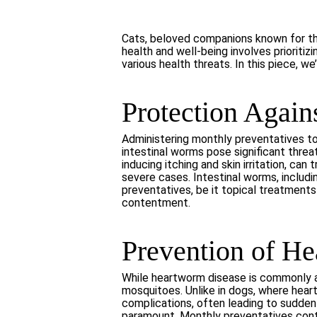
Cats, beloved companions known for the
health and well-being involves prioriti
various health threats. In this piece, w
Protection Agains
Administering monthly preventatives to 
intestinal worms pose significant threa
inducing itching and skin irritation, c
severe cases. Intestinal worms, includ
preventatives, be it topical treatments
contentment.
Prevention of H
While heartworm disease is commonly as
mosquitoes. Unlike in dogs, where heart
complications, often leading to sudden
paramount. Monthly preventatives conta