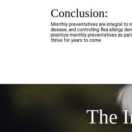
Conclusion:
Monthly preventatives are integral to 
disease, and controlling flea allergy d
prioritize monthly preventatives as pa
thrive for years to come.
The I