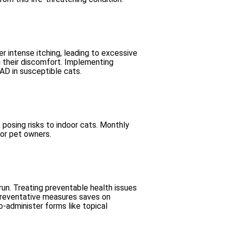
gger intense itching, leading to excessive
ng their discomfort. Implementing
FAD in susceptible cats.
 posing risks to indoor cats. Monthly
for pet owners.
 run. Treating preventable health issues
 preventative measures saves on
o-administer forms like topical