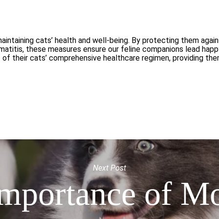
maintaining cats’ health and well-being. By protecting them agai
ermatitis, these measures ensure our feline companions lead hap
rt of their cats’ comprehensive healthcare regimen, providing th
Next Post
mportance of M