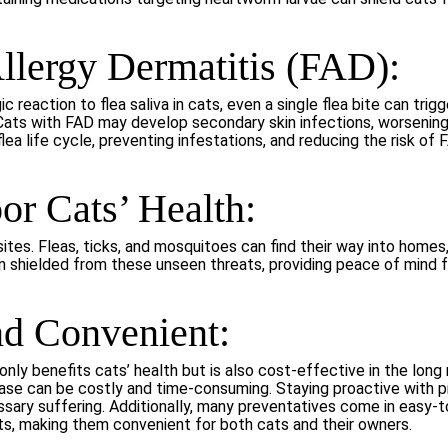
Allergy Dermatitis (FAD):
gic reaction to flea saliva in cats, even a single flea bite can tri
ion. Cats with FAD may develop secondary skin infections, worseni
ea life cycle, preventing infestations, and reducing the risk of 
or Cats’ Health:
ites. Fleas, ticks, and mosquitoes can find their way into homes,
n shielded from these unseen threats, providing peace of mind 
nd Convenient:
only benefits cats’ health but is also cost-effective in the long
sease can be costly and time-consuming. Staying proactive with
ssary suffering. Additionally, many preventatives come in easy-t
s, making them convenient for both cats and their owners.