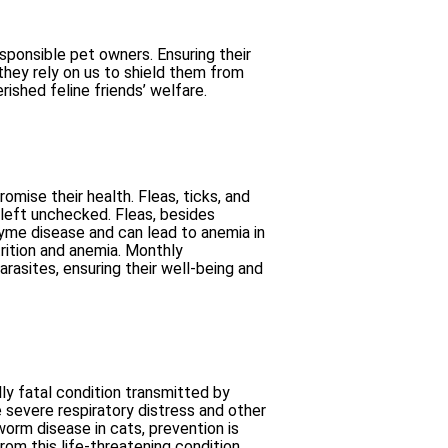
sponsible pet owners. Ensuring their
they rely on us to shield them from
rished feline friends’ welfare.
mise their health. Fleas, ticks, and
 left unchecked. Fleas, besides
 Lyme disease and can lead to anemia in
rition and anemia. Monthly
rasites, ensuring their well-being and
ly fatal condition transmitted by
 severe respiratory distress and other
orm disease in cats, prevention is
om this life-threatening condition.