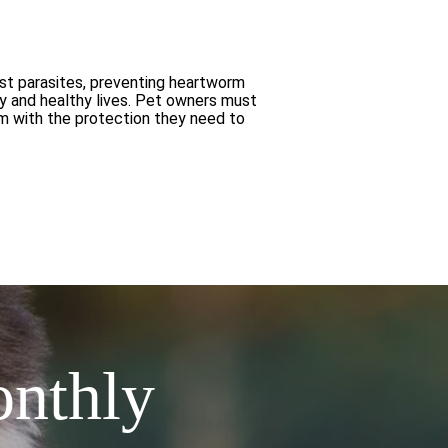
nst parasites, preventing heartworm
py and healthy lives. Pet owners must
em with the protection they need to
onthly