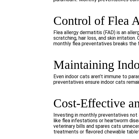
Control of Flea 
Flea allergy dermatitis (FAD) is an aller
scratching, hair loss, and skin irritat
monthly flea preventatives breaks the fl
Maintaining Indo
Even indoor cats aren’t immune to paras
preventatives ensure indoor cats remai
Cost-Effective a
Investing in monthly preventatives not 
like flea infestations or heartworm di
veterinary bills and spares cats unnece
treatments or flavored chewable tablet