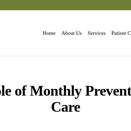
Home
About Us
Services
Patient C
le of Monthly Prevent
Care