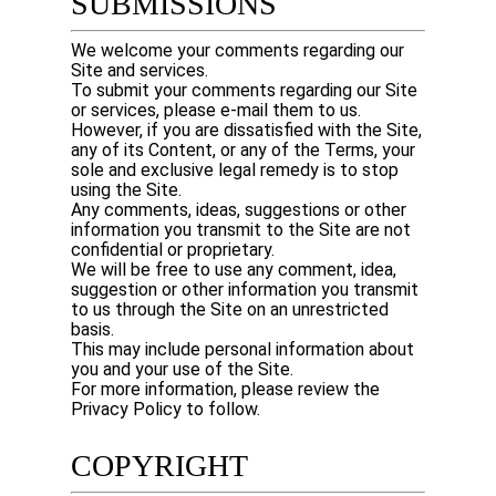
SUBMISSIONS
We welcome your comments regarding our
Site and services.
To submit your comments regarding our Site
or services, please e-mail them to us.
However, if you are dissatisfied with the Site,
any of its Content, or any of the Terms, your
sole and exclusive legal remedy is to stop
using the Site.
Any comments, ideas, suggestions or other
information you transmit to the Site are not
confidential or proprietary.
We will be free to use any comment, idea,
suggestion or other information you transmit
to us through the Site on an unrestricted
basis.
This may include personal information about
you and your use of the Site.
For more information, please review the
Privacy Policy to follow.
COPYRIGHT