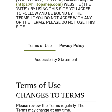
(https://hilltopahep.com)
WEBSITE (THE
“SITE”). BY USING THIS SITE, YOU AGREE
TO FOLLOW AND BE BOUND BY THE
TERMS. IF YOU DO NOT AGREE WITH ANY
OF THE TERMS, PLEASE DO NOT USE THIS
SITE.
Terms of Use
Privacy Policy
Accessibility Statement
Terms of Use
CHANGES TO TERMS
Please review the Terms regularly. The
Terms may change at any time.