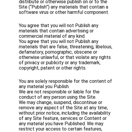
distribute or otherwise publish on or to the
Site (“Publish”) any materials that contain a
software virus or other harmful component.
You agree that you will not Publish any
materials that contain advertising or
commercial material of any kind.
You agree that you will not Publish any
materials that are false, threatening, libelous,
defamatory, pornographic, obscene or
otherwise unlawful, or that violate any rights
of privacy or publicity or any trademark,
copyright, patent or other rights.
You are solely responsible for the content of
any material you Publish.
We are not responsible or liable for the
conduct of any person using the Site.
We may change, suspend, discontinue or
remove any aspect of the Site at any time,
without prior notice, including the availability
of any Site feature, services or Content or
any material you have Published. We may
restrict your access to certain features,