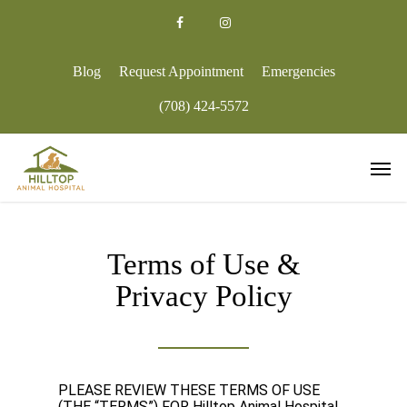
Skip
to
facebook
google-
instagram
main
plus
content
Blog
Request Appointment
Emergencies
(708) 424-5572
Men
Terms of Use &
Privacy Policy
PLEASE REVIEW THESE TERMS OF USE
(THE “TERMS”) FOR
Hilltop Animal Hospital