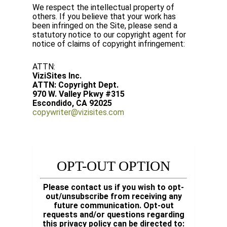
We respect the intellectual property of
others. If you believe that your work has
been infringed on the Site, please send a
statutory notice to our copyright agent for
notice of claims of copyright infringement:
ATTN:
ViziSites Inc.
ATTN: Copyright Dept.
970 W. Valley Pkwy #315
Escondido, CA 92025
copywriter@vizisites.com
OPT-OUT OPTION
Please contact us if you wish to opt-
out/unsubscribe from receiving any
future communication. Opt-out
requests and/or questions regarding
this privacy policy can be directed to: