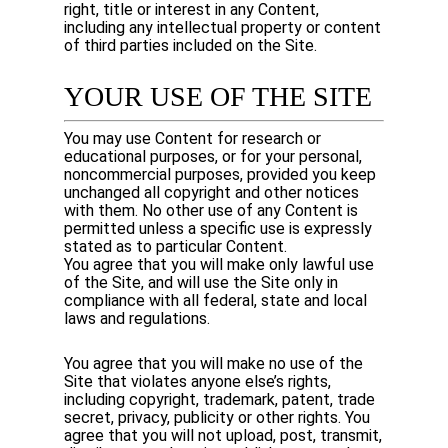
right, title or interest in any Content,
including any intellectual property or content
of third parties included on the Site.
YOUR USE OF THE SITE
You may use Content for research or
educational purposes, or for your personal,
noncommercial purposes, provided you keep
unchanged all copyright and other notices
with them. No other use of any Content is
permitted unless a specific use is expressly
stated as to particular Content.
You agree that you will make only lawful use
of the Site, and will use the Site only in
compliance with all federal, state and local
laws and regulations.
You agree that you will make no use of the
Site that violates anyone else’s rights,
including copyright, trademark, patent, trade
secret, privacy, publicity or other rights. You
agree that you will not upload, post, transmit,