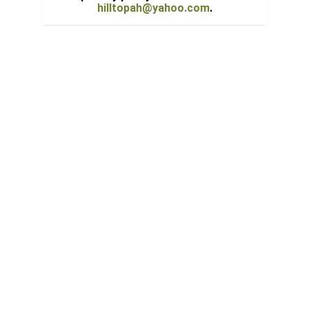
hilltopah@yahoo.com
.