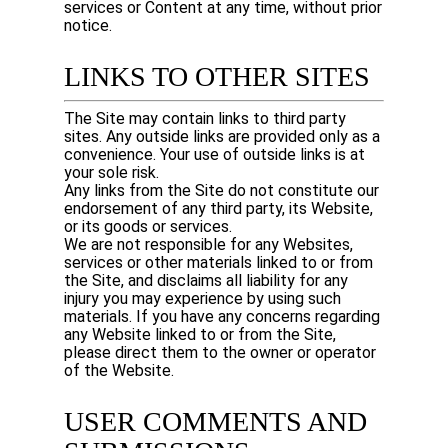
services or Content at any time, without prior
notice.
LINKS TO OTHER SITES
The Site may contain links to third party
sites. Any outside links are provided only as a
convenience. Your use of outside links is at
your sole risk.
Any links from the Site do not constitute our
endorsement of any third party, its Website,
or its goods or services.
We are not responsible for any Websites,
services or other materials linked to or from
the Site, and disclaims all liability for any
injury you may experience by using such
materials. If you have any concerns regarding
any Website linked to or from the Site,
please direct them to the owner or operator
of the Website.
USER COMMENTS AND