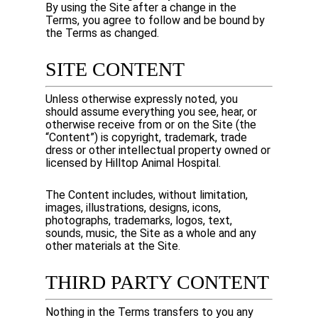
By using the Site after a change in the
Terms, you agree to follow and be bound by
the Terms as changed.
SITE CONTENT
Unless otherwise expressly noted, you
should assume everything you see, hear, or
otherwise receive from or on the Site (the
“Content”) is copyright, trademark, trade
dress or other intellectual property owned or
licensed by
Hilltop Animal Hospital
.
The Content includes, without limitation,
images, illustrations, designs, icons,
photographs, trademarks, logos, text,
sounds, music, the Site as a whole and any
other materials at the Site.
THIRD PARTY CONTENT
Nothing in the Terms transfers to you any