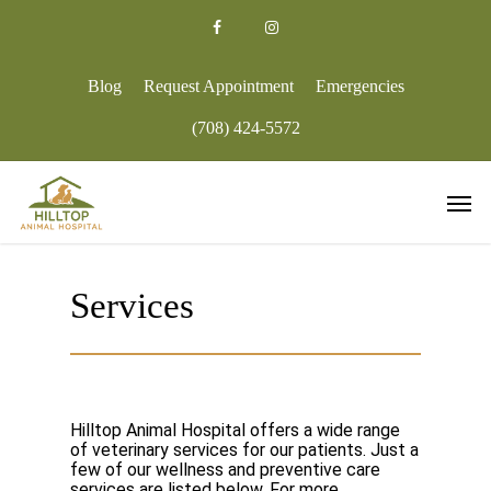
Skip
to
facebook
google-
instagram
main
plus
content
Blog
Request Appointment
Emergencies
(708) 424-5572
Men
Services
Hilltop Animal Hospital offers a wide range
of veterinary services for our patients. Just a
few of our wellness and preventive care
services are listed below. For more