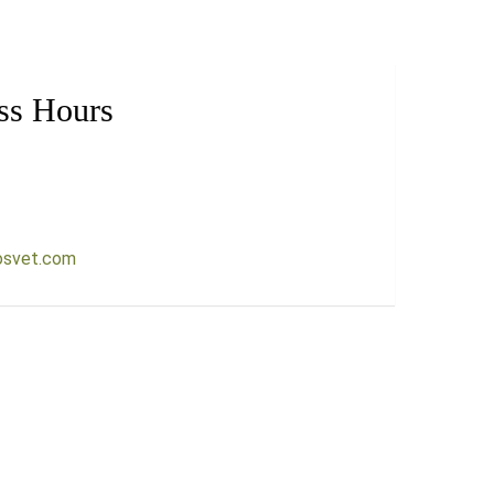
ss Hours
osvet.com