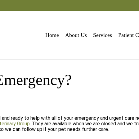
Home
About Us
Services
Patient C
 Emergency?
d and ready to help with all of your emergency and urgent care 
terinary Group
. They are available when we are closed and we tr
so we can follow up if your pet needs further care.