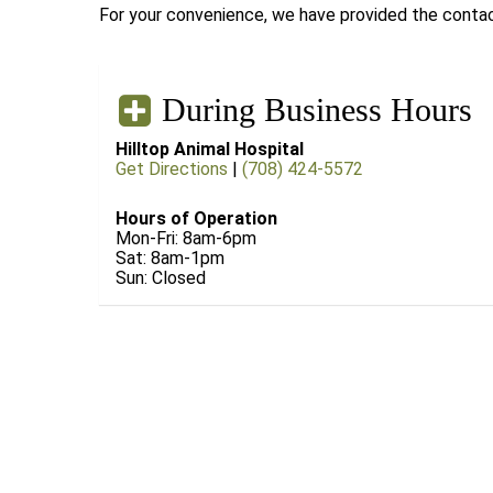
For your convenience, we have provided the contact
During Business Hours
Hilltop Animal Hospital
Get Directions
|
(708) 424-5572
Hours of Operation
Mon-Fri: 8am-6pm
Sat: 8am-1pm
Sun: Closed