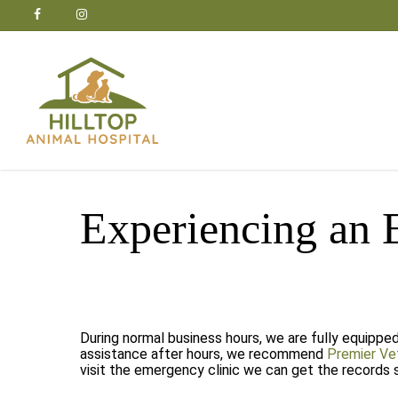
Skip
facebook
google-
instagram
to
plus
main
content
Experiencing an
During normal business hours, we are fully equippe
assistance after hours, we recommend
Premier Ve
visit the emergency clinic we can get the records 