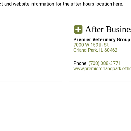
 and website information for the after-hours location here.
After Busine
Premier Veterinary Group
7000 W 159th St
Orland Park, IL 60462
Phone:
(708) 388-3771
www.premierorlandpark.eth