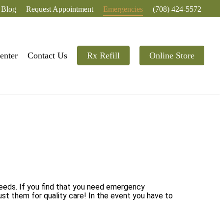
Blog
Request Appointment
Emergencies
(708) 424-5572
enter
Contact Us
Rx Refill
Online Store
needs. If you find that you need emergency
ust them for quality care! In the event you have to