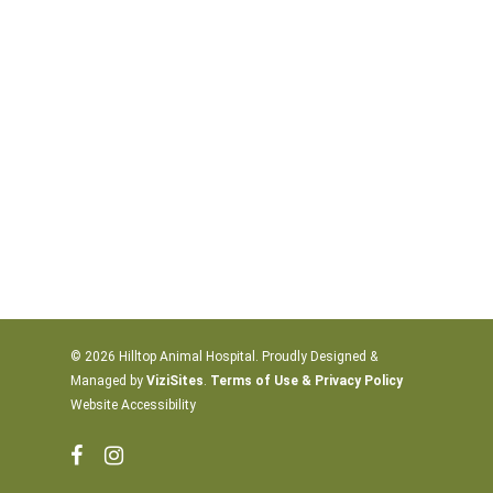
© 2026 Hilltop Animal Hospital. Proudly Designed &
Managed by
ViziSites
.
Terms of Use & Privacy Policy
Website Accessibility
facebook
instagram