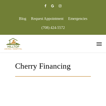
Skip
to
facebook
google-
instagram
main
plus
content
Blog
Request Appointment
Emergencies
(708) 424-5572
Men
Cherry Financing