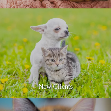
Care Credit
LEARN MORE
New Clients