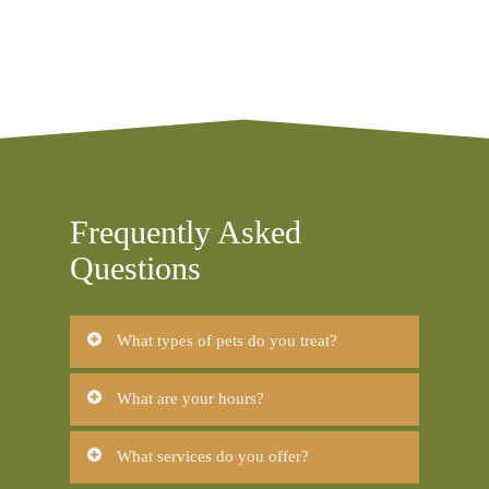
Frequently Asked
Questions
What types of pets do you treat?
Dogs
What are your hours?
Cats
Mon-Fri: 8am-6pm
What services do you offer?
Sat: 8am-1pm
Sun: Closed