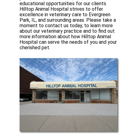
educational opportunities for our clients.
Hilltop Animal Hospital strives to offer
excellence in veterinary care to Evergreen
Park, IL, and surrounding areas. Please take a
moment to contact us today, to learn more
about our veterinary practice and to find out
more information about how Hilltop Animal
Hospital can serve the needs of you and your
cherished pet.