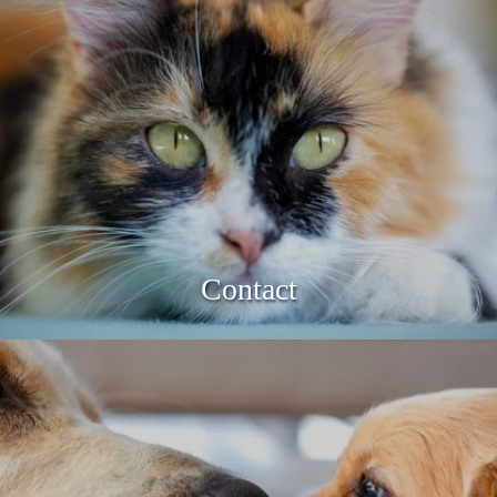
Contact