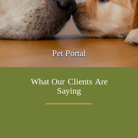
Pet Portal
What Our
Clients
Are
Saying