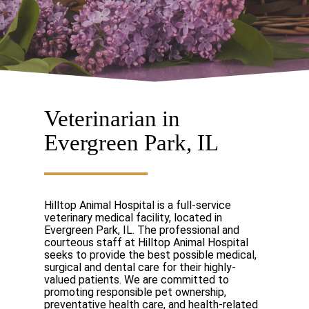
Veterinarian in
Evergreen Park, IL
Hilltop Animal Hospital is a full-service
veterinary medical facility, located in
Evergreen Park, IL. The professional and
courteous staff at Hilltop Animal Hospital
seeks to provide the best possible medical,
surgical and dental care for their highly-
valued patients. We are committed to
promoting responsible pet ownership,
preventative health care, and health-related