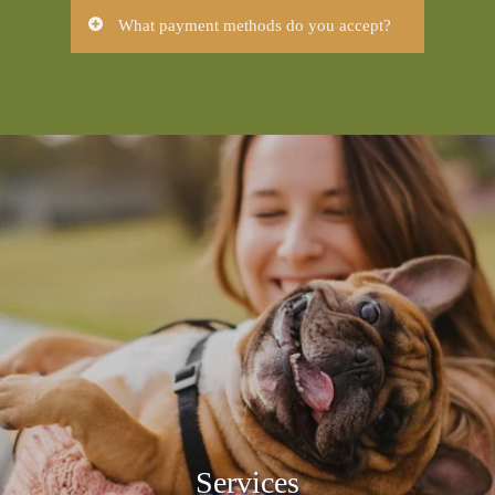
Our services include:
What payment methods do you accept?
Preventative Care
Please note:
We accept all major forms
Dental Care
of payment.
Routine Spay and Neuter
Diagnostics
In order to maintain our high standard of
Boarding
service, we require that payment is made
at the time services are rendered. We
provide estimates for all surgeries and
hospitalizations. If you have not received
an estimate, you are welcome to request
one at any time for your expected
charges.
Hilltop Animal Hospital is happy to
accept:
Cash
Debit Card
MasterCard
Visa
Services
Discover