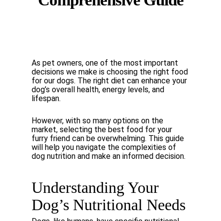
Comprehensive Guide
As
pet
owners,
one
of
the
most
important
decisions
we
make
is
choosing
the
right
food
for
our dogs. The right diet can enhance your
dog’s overall health, energy levels, and
lifespan.
However,
with
so
many
options
on
the
market,
selecting
the
best
food
for
your
furry
friend
can be
overwhelming.
This
guide
will
help
you
navigate
the
complexities
of
dog
nutrition
and
make an informed decision.
Understanding
Your
Dog’s
Nutritional
Needs