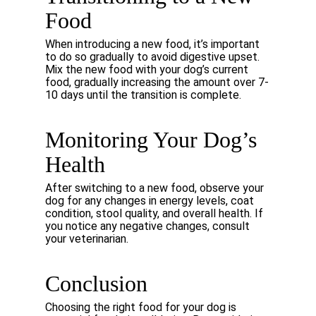
Food
When
introducing
a
new
food,
it’s
important
to
do
so
gradually
to
avoid
digestive
upset.
Mix
the new
food
with
your
dog’s
current
food,
gradually
increasing
the
amount
over
7-
10
days
until
the transition is complete.
Monitoring
Your
Dog’s
Health
After switching to a new food, observe your
dog for any changes in energy levels, coat
condition,
stool
quality,
and
overall
health.
If
you
notice
any
negative
changes,
consult
your
veterinarian.
Conclusion
Choosing
the
right
food
for
your
dog
is