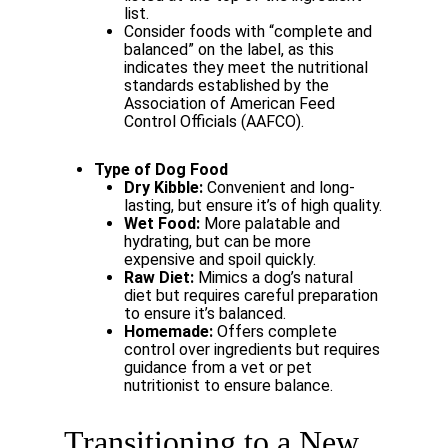
list.
Consider
foods
with
“complete
and
balanced”
on
the
label,
as
this
indicates
they meet the nutritional
standards established by the
Association of American Feed
Control Officials (AAFCO).
Type
of
Dog
Food
Dry
Kibble:
Convenient
and
long-
lasting,
but
ensure
it’s
of
high
quality.
Wet
Food:
More
palatable
and
hydrating,
but
can
be
more
expensive
and
spoil
quickly.
Raw
Diet:
Mimics
a
dog’s
natural
diet
but
requires
careful
preparation
to
ensure it’s balanced.
Homemade:
Offers
complete
control
over
ingredients
but
requires
guidance
from a vet or pet
nutritionist to ensure balance.
Transitioning
to
a
New