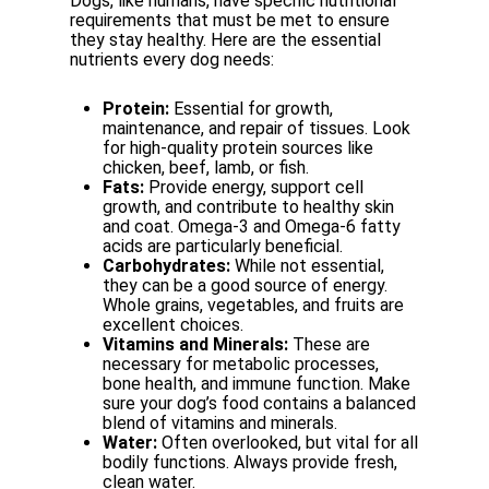
Dogs,
like
humans,
have
specific
nutritional
requirements
that
must
be
met
to
ensure
they
stay healthy. Here are the essential
nutrients every dog needs:
Protein:
Essential
for
growth,
maintenance,
and
repair
of
tissues.
Look
for
high-quality protein sources like
chicken, beef, lamb, or fish.
Fats:
Provide
energy,
support
cell
growth,
and
contribute
to
healthy
skin
and
coat. Omega-3 and Omega-6 fatty
acids are particularly beneficial.
Carbohydrates:
While
not
essential,
they
can
be
a
good
source
of
energy.
Whole grains, vegetables, and fruits are
excellent choices.
Vitamins and Minerals:
These are
necessary for metabolic processes,
bone health, and
immune
function.
Make
sure
your
dog’s
food
contains
a
balanced
blend
of
vitamins and minerals.
Water:
Often
overlooked,
but
vital
for
all
bodily
functions.
Always
provide
fresh,
clean
water.