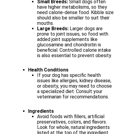
Small Breeds:
Small dogs often
have higher metabolisms, so they
need calorie-dense
food.
Kibble
size
should
also
be
smaller
to
suit
their
mouths.
Large
Breeds:
Larger
dogs
are
prone
to
joint
issues,
so
food
with
added
joint supplements
like
glucosamine
and
chondroitin
is
beneficial.
Controlled
calorie intake
is also essential to prevent obesity.
Health
Conditions
If
your
dog
has
specific
health
issues
like
allergies,
kidney
disease,
or
obesity, you may need to choose
a specialized diet. Consult your
veterinarian for
recommendations.
Ingredients
Avoid
foods
with
fillers,
artificial
preservatives,
colors,
and
flavors.
Look
for whole, natural ingredients
listed at the top of the ingredient