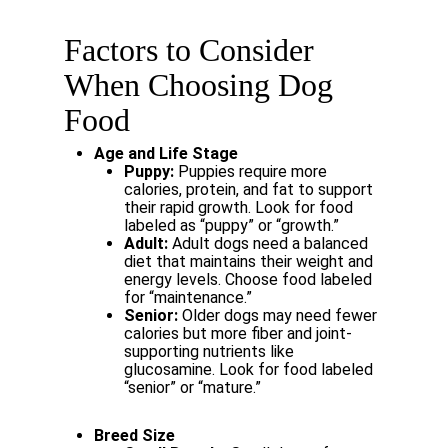
Factors
to
Consider
When
Choosing
Dog
Food
Age
and
Life
Stage
Puppy:
Puppies
require
more
calories,
protein,
and
fat
to
support
their
rapid growth. Look for food
labeled as “puppy” or “growth.”
Adult:
Adult
dogs
need
a
balanced
diet
that
maintains
their
weight
and
energy levels. Choose food labeled
for “maintenance.”
Senior:
Older
dogs
may
need
fewer
calories
but
more
fiber
and
joint-
supporting nutrients like
glucosamine. Look for food labeled
“senior” or “mature.”
Breed
Size