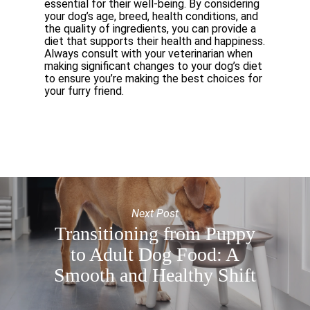
essential
for
their
well-being.
By
considering
your
dog’s age, breed, health conditions, and
the quality of ingredients, you can provide a
diet that supports their health and happiness.
Always consult with your veterinarian when
making significant changes to your dog’s diet
to ensure you’re making the best choices for
your furry
friend.
Next Post
Transitioning from Puppy
to Adult Dog Food: A
Smooth and Healthy Shift