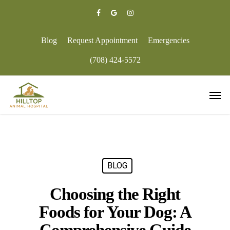
Skip
to
facebook
google-
instagram
main
plus
content
Blog
Request Appointment
Emergencies
(708) 424-5572
Men
BLOG
Choosing the Right
Foods for Your Dog: A